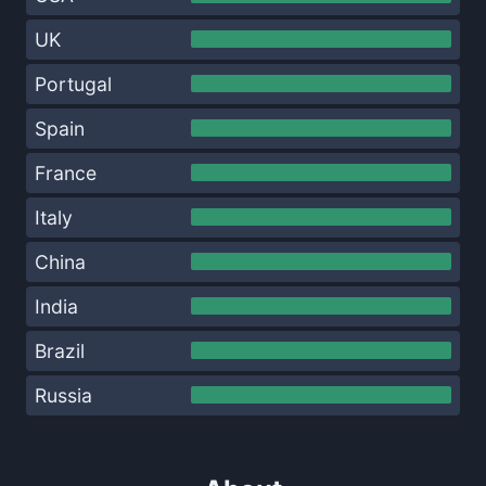
UK
Portugal
Spain
France
Italy
China
India
Brazil
Russia