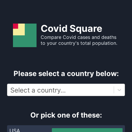
Covid Square
Compare Covid cases and deaths
to your country's total population.
Please select a country below:
Select a country...
Or pick one of these:
USA